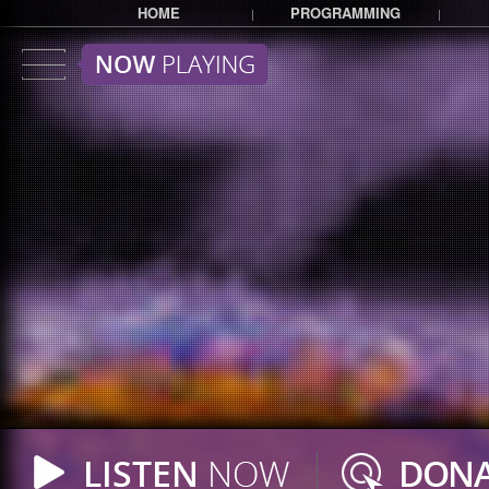
HOME
PROGRAMMING
|
|