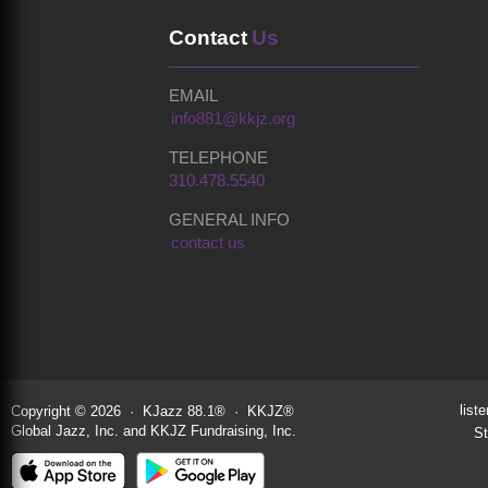
Contact
Us
EMAIL
info881@kkjz.org
TELEPHONE
310.478.5540
GENERAL INFO
contact us
liste
Copyright © 2026 · KJazz 88.1® · KKJZ®
Global Jazz, Inc. and KKJZ Fundraising, Inc.
St