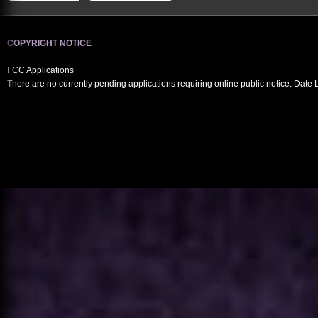
COPYRIGHT NOTICE
FCC Applications
There are no currently pending applications requiring online public notice. Date