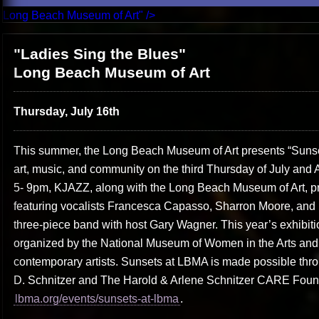
Long Beach Museum of Art" />
"Ladies Sing the Blues"
Long Beach Museum of Art
Thursday, July 16th
This summer, the Long Beach Museum of Art presents “Sunset
art, music, and community on the third Thursday of July and 
5- 9pm, KJAZZ, along with the Long Beach Museum of Art, pr
featuring vocalists Francesca Capasso, Sharron Moore, an
three-piece band with host Gary Wagner. This year’s exhibiti
organized by the National Museum of Women in the Arts and
contemporary artists. Sunsets at LBMA is made possible thr
D. Schnitzer and The Harold & Arlene Schnitzer CARE Founda
lbma.org/events/sunsets-at-lbma
.