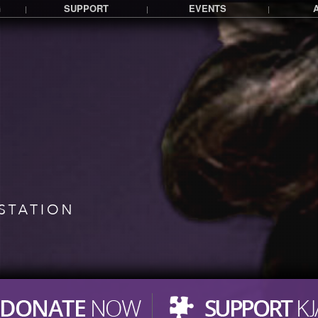
G
SUPPORT
EVENTS
|
|
|