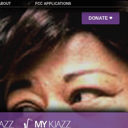
ABOUT
FCC APPLICATIONS
|
DONATE