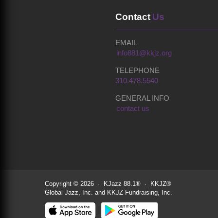
Contact
Us
EMAIL
info881@kkjz.org
TELEPHONE
310.478.5540
GENERAL INFO
contact us
Copyright © 2026 · KJazz 88.1® · KKJZ®
Global Jazz, Inc. and KKJZ Fundraising, Inc.