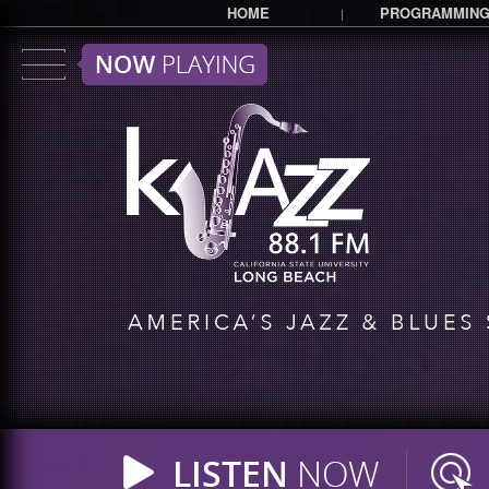
HOME
PROGRAMMIN
|