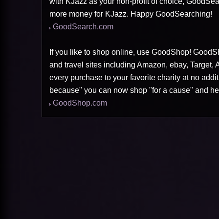
with KJazz as your non-profit of choice, GoodSea
more money for KJazz. Happy GoodSearching!
GoodSearch.com
If you like to shop online, use GoodShop! GoodSh
and travel sites including Amazon, ebay, Target,
every purchase to your favorite charity at no addi
because" you can now shop "for a cause" and he
GoodShop.com