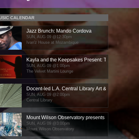
MUSIC CALENDAR
Jazz Brunch: Mando Cordova
SUN, AUG 09
@12:30pm
Ivan'z House at Mozambique
Kayla and the Keepsakes Present: The Velvet Ses
SUN, AUG 09
@1:00pm
The Velvet Martini Lounge
Docent-led L.A. Central Library Art & Architecture T
SUN, AUG 09
@2:00pm
Central Library
Mount Wilson Observatory presents "Jazz / Carte B
SUN, AUG 09
@3:00pm
Mount Wilson Observatory