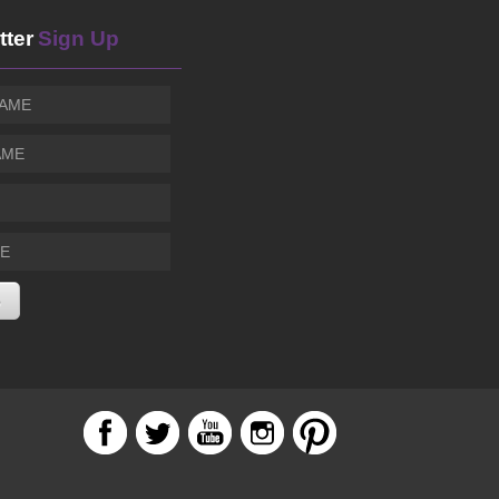
Sierra Madre Playhouse
tter
Sign Up
THE TOLEDO SHOW
SUN, AUG 09
@9:30pm
Harvelle's Santa Monica
Terry Steele Sings Luther Vandross - A Soulful Tri
SUN, AUG 09
@11:00pm
Vibrato Grill Jazz
YOLA National Festival: Evolution
MON, AUG 10
@5:30pm
Los Angeles, CA
Abandoned Jukebox Featuring the Most Recorded 
MON, AUG 10
@7:00pm
Blue Note
DAVY KNOWLES - Blues-Rock Guitar Great from The