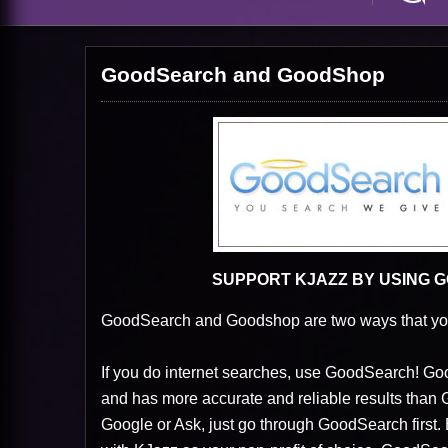
GoodSearch and GoodShop
SUPPORT KJAZZ BY USING
GoodSearch and Goodshop are two ways that you
If you do internet searches, use GoodSearch! 
and has more accurate and reliable results than Go
Google or Ask, just go through GoodSearch first.