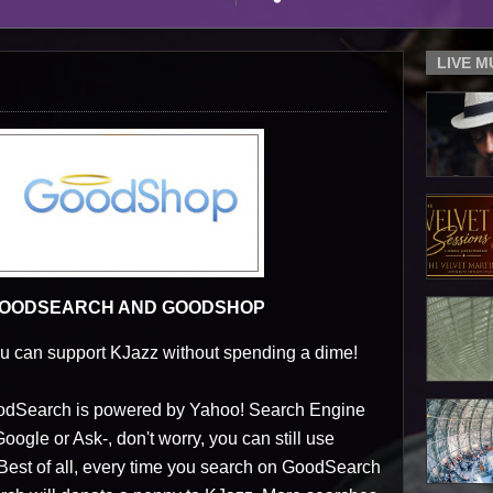
LIVE 
 GOODSEARCH AND GOODSHOP
 can support KJazz without spending a dime!
GoodSearch is powered by Yahoo! Search Engine
ogle or Ask-, don't worry, you can still use
 Best of all, every time you search on GoodSearch