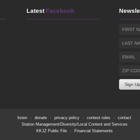
Latest
Facebook
Newsle
listen
·
donate
·
privacy policy
·
contest rules
·
contact
Station Management/Diversity/Local Content and Services
KKJZ Public File
·
Financial Statements