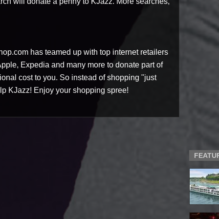
rch will donate a penny to KJazz. More searches,
op.com has teamed up with top internet retailers
 Apple, Expedia and many more to donate part of
tional cost to you. So instead of shopping "just
lp KJazz! Enjoy your shopping spree!
FEATU