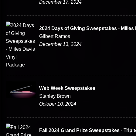
December 17, 2024
2024 Days of Giving Sweepstakes - Miiles
Gilbert Ramos
December 13, 2024
Web Week Sweepstakes
Stanley Brown
October 10, 2024
Fall 2024 Grand Prize Sweepstakes - Trip 