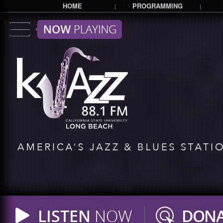
HOME
PROGRAMMING
|
|