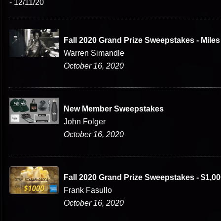
Fall 2020 Grand Prize Sweepstakes - Mile
Warren Simandle
October 16, 2020
New Member Sweepstakes
John Folger
October 16, 2020
Fall 2020 Grand Prize Sweepstakes - $1,
Frank Fasullo
October 16, 2020