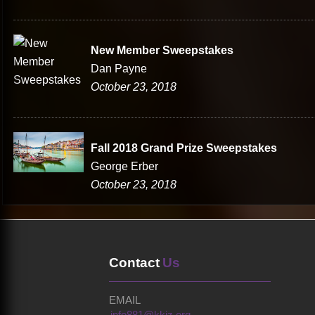
New Member Sweepstakes
Dan Payne
October 23, 2018
Fall 2018 Grand Prize Sweepstakes
George Erber
October 23, 2018
Contact
Us
EMAIL
info881@kkjz.org