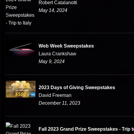
Robert Catalanotti
May 14, 2024
Web Week Sweepstakes
Laura Crankshaw
May 9, 2024
2023 Days of Giving Sweepstakes
David Freeman
December 11, 2023
Fall 2023 Grand Prize Sweepstakes - Trip 