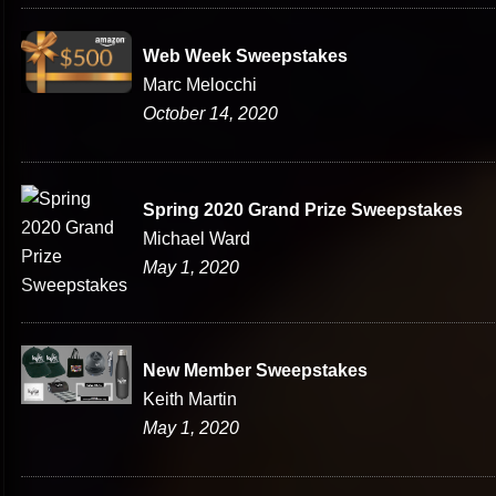
Web Week Sweepstakes
Marc Melocchi
October 14, 2020
Spring 2020 Grand Prize Sweepstakes
Michael Ward
May 1, 2020
New Member Sweepstakes
Keith Martin
May 1, 2020