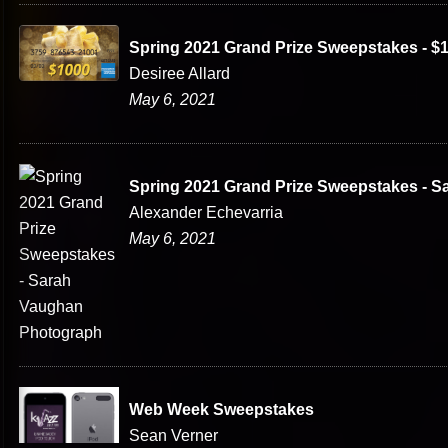
Spring 2021 Grand Prize Sweepstakes - 
Desiree Allard
May 6, 2021
Spring 2021 Grand Prize Sweepstakes - 
Alexander Echevarria
May 6, 2021
Web Week Sweepstakes
Sean Verner