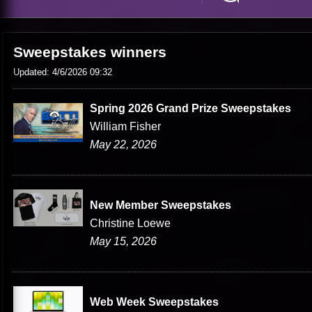
Sweepstakes winners
Updated: 4/6/2026 09:32
Spring 2026 Grand Prize Sweepstakes
William Fisher
May 22, 2026
New Member Sweepstakes
Christine Loewe
May 15, 2026
Web Week Sweepstakes