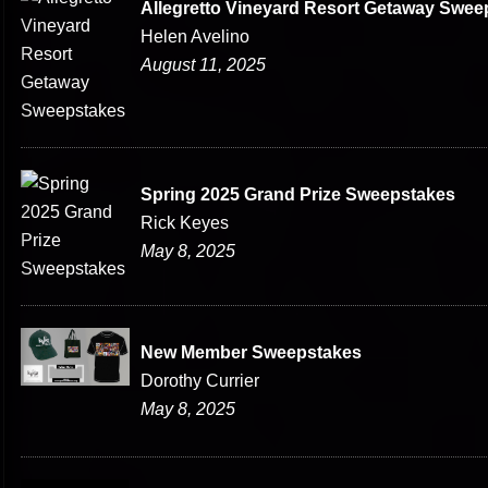
Allegretto Vineyard Resort Getaway Swee
Helen Avelino
August 11, 2025
Spring 2025 Grand Prize Sweepstakes
Rick Keyes
May 8, 2025
New Member Sweepstakes
Dorothy Currier
May 8, 2025