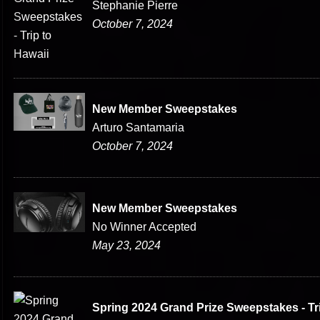
Stephanie Pierre
October 7, 2024
New Member Sweepstakes
Arturo Santamaria
October 7, 2024
New Member Sweepstakes
No Winner Accepted
May 23, 2024
Spring 2024 Grand Prize Sweepstakes - Trip