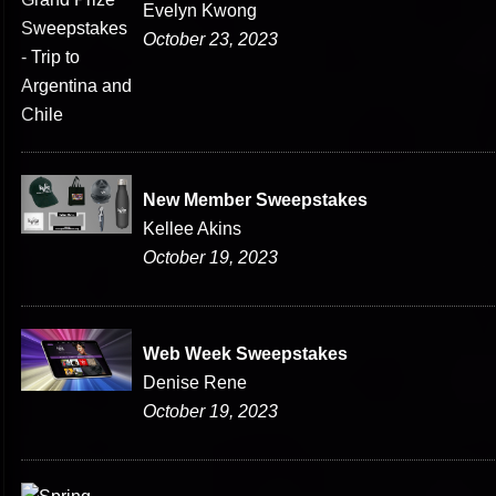
Evelyn Kwong
October 23, 2023
New Member Sweepstakes
Kellee Akins
October 19, 2023
Web Week Sweepstakes
Denise Rene
October 19, 2023