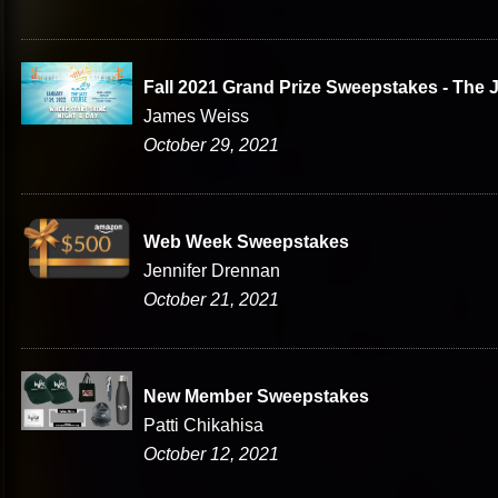
Fall 2021 Grand Prize Sweepstakes - The 
James Weiss
October 29, 2021
Web Week Sweepstakes
Jennifer Drennan
October 21, 2021
New Member Sweepstakes
Patti Chikahisa
October 12, 2021