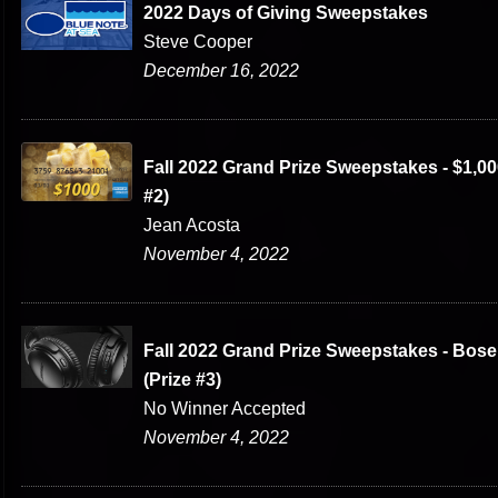
2022 Days of Giving Sweepstakes
Steve Cooper
December 16, 2022
Fall 2022 Grand Prize Sweepstakes - $1,00
#2)
Jean Acosta
November 4, 2022
Fall 2022 Grand Prize Sweepstakes - Bo
(Prize #3)
No Winner Accepted
November 4, 2022