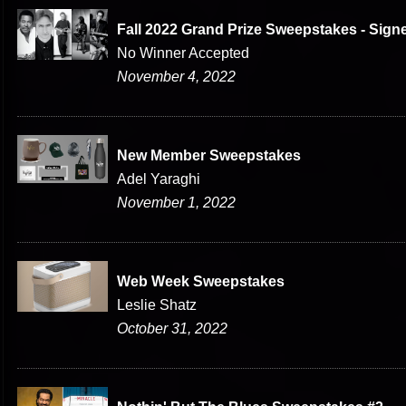
Fall 2022 Grand Prize Sweepstakes - Sign
No Winner Accepted
November 4, 2022
New Member Sweepstakes
Adel Yaraghi
November 1, 2022
Web Week Sweepstakes
Leslie Shatz
October 31, 2022