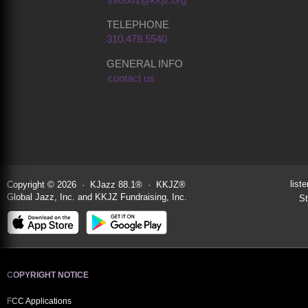
TELEPHONE
310.478.5540
GENERAL INFO
contact us
liste
Copyright © 2026 · KJazz 88.1® · KKJZ®
Global Jazz, Inc. and KKJZ Fundraising, Inc.
St
COPYRIGHT NOTICE
FCC Applications