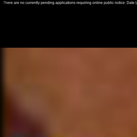
There are no currently pending applications requiring online public notice. Date