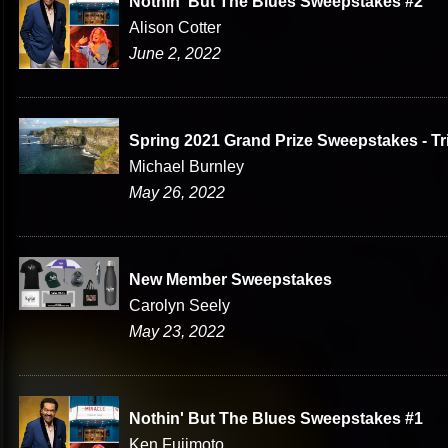
Nothin' But The Blues Sweepstakes #2
Alison Cotter
June 2, 2022
Spring 2021 Grand Prize Sweepstakes - Tri
Michael Burnley
May 26, 2022
New Member Sweepstakes
Carolyn Seely
May 23, 2022
Nothin' But The Blues Sweepstakes #1
Ken Fujimoto