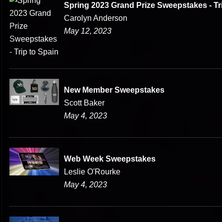
Spring 2023 Grand Prize Sweepstakes - Tr
Carolyn Anderson
May 12, 2023
New Member Sweepstakes
Scott Baker
May 4, 2023
Web Week Sweepstakes
Leslie O'Rourke
May 4, 2023