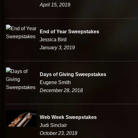
April 15, 2019
End of Year Sweepstakes
Jessica Bird
January 3, 2019
Days of Giving Sweepstakes
Eugene Smith
December 28, 2018
Web Week Sweepstakes
Judi Sinclair
October 23, 2018