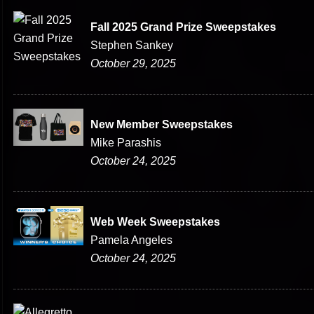
Fall 2025 Grand Prize Sweepstakes
Stephen Sankey
October 29, 2025
New Member Sweepstakes
Mike Parashis
October 24, 2025
Web Week Sweepstakes
Pamela Angeles
October 24, 2025