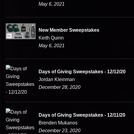
May 6, 2021
New Member Sweepstakes
Keith Quinn
May 6, 2021
Days of Giving Sweepstakes - 12/12/20
Jordan Kleinman
December 28, 2020
Days of Giving Sweepstakes - 12/11/20
Brenden Mukanos
December 23, 2020