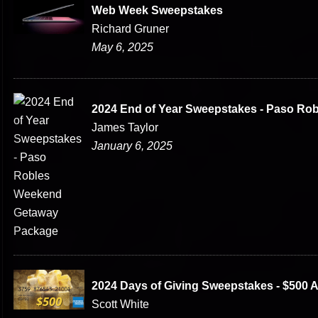
Web Week Sweepstakes
Richard Gruner
May 6, 2025
2024 End of Year Sweepstakes - Paso R
James Taylor
January 6, 2025
2024 Days of Giving Sweepstakes - $500 
Scott White