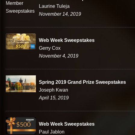
Laurine Tuleja
November 14, 2019
Web Week Sweepstakes
Gerry Cox
November 4, 2019
Spring 2019 Grand Prize Sweepstakes
Joseph Kwan
April 15, 2019
Web Week Sweepstakes
Paul Jablon