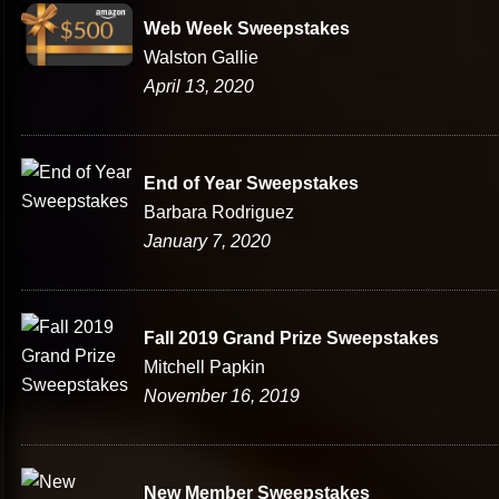
Web Week Sweepstakes
Walston Gallie
April 13, 2020
End of Year Sweepstakes
Barbara Rodriguez
January 7, 2020
Fall 2019 Grand Prize Sweepstakes
Mitchell Papkin
November 16, 2019
New Member Sweepstakes