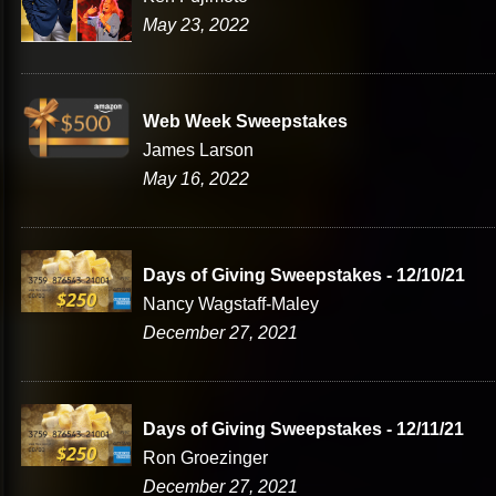
May 23, 2022
Web Week Sweepstakes
James Larson
May 16, 2022
Days of Giving Sweepstakes - 12/10/21
Nancy Wagstaff-Maley
December 27, 2021
Days of Giving Sweepstakes - 12/11/21
Ron Groezinger
December 27, 2021