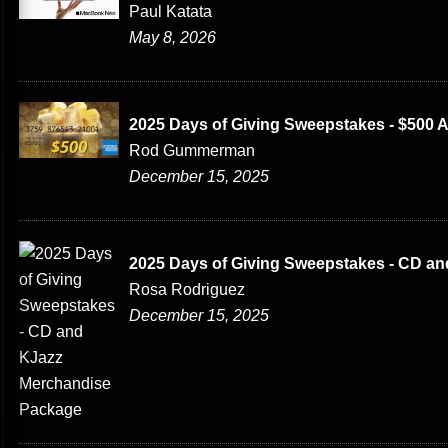
Paul Katata
May 8, 2026
2025 Days of Giving Sweepstakes - $500 
Rod Gummerman
December 15, 2025
2025 Days of Giving Sweepstakes - CD a
Rosa Rodriguez
December 15, 2025