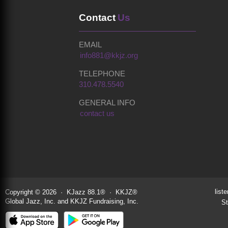
Contact
Us
EMAIL
info881@kkjz.org
TELEPHONE
310.478.5540
GENERAL INFO
contact us
liste
Copyright © 2026 · KJazz 88.1® · KKJZ®
Global Jazz, Inc. and KKJZ Fundraising, Inc.
St