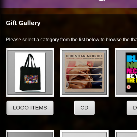
Gift Gallery
Please select a category from the list below to browse the tha