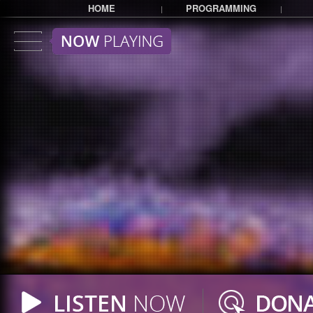
HOME
PROGRAMMING
|
|