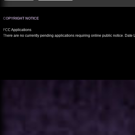
COPYRIGHT NOTICE
FCC Applications
There are no currently pending applications requiring online public notice. Date