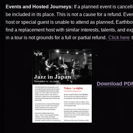
Events and Hosted Journeys:
If a planned event is cancel
be included in its place. This is not a cause for a refund. Even
host or special guest is unable to attend as planned, Earthbo
find a replacement host with similar interests, talents, and expe
in a tour is not grounds for a full or partial refund.
Click here
t
Download PDF 