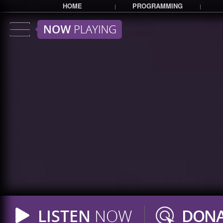
HOME
PROGRAMMING
|
|