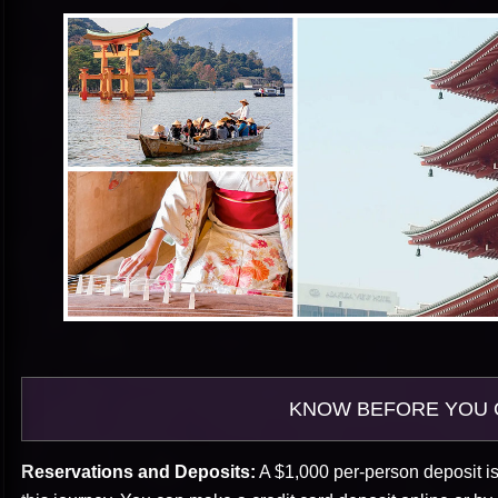
KNOW BEFORE YOU 
Reservations and Deposits:
A $1,000 per-person deposit is