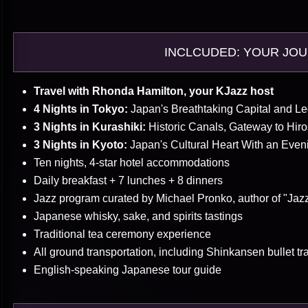
INCLCUDED: YOUR JO
Travel with Rhonda Hamilton, your KJazz host
4 Nights in Tokyo:
Japan's Breathtaking Capital and L
3 Nights in Kurashiki:
Historic Canals, Gateway to Hir
3 Nights in Kyoto:
Japan's Cultural Heart With an Eveni
Ten nights, 4-star hotel accommodations
Daily breakfast + 7 lunches + 8 dinners
Jazz program curated by Michael Pronko, author of "Jaz
Japanese whisky, sake, and spirits tastings
Traditional tea ceremony experience
All ground transportation, including Shinkansen bullet tr
English-speaking Japanese tour guide