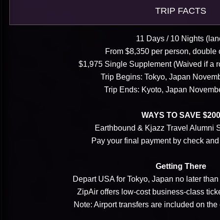
TRIP FACTS
11 Days / 10 Nights (lan
From $8,350 per person, double
$1,975 Single Supplement (Waived if a 
Trip Begins: Tokyo, Japan Novemb
Trip Ends: Kyoto, Japan Novemb
WAYS TO SAVE $20
Earthbound & Kjazz Travel Alumni
Pay your final payment by check an
Getting There
Depart USA for Tokyo, Japan no later tha
ZipAir offers low-cost business-class tic
Note: Airport transfers are included on the