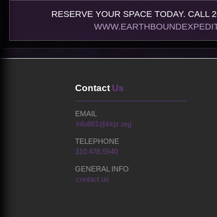
RESERVE YOUR SPACE TODAY. CALL 20
WWW.EARTHBOUNDEXPEDIT
Contact
Us
EMAIL
info881@kkjz.org
TELEPHONE
310.478.5540
GENERAL INFO
contact us