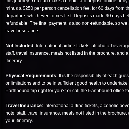
this journey. You can make a credit card deposit online or b
minus a $250 per person cancellation fee, for 60 days from th
departure, whichever comes first. Deposits made 90 days befo
refundable. The final payment is also non-refundable, so we 
travel insurance.
Not Included:
International airline tickets, alcoholic beverage
staff, travel insurance, meals not listed in the brochure, and an
itinerary.
Physical Requirements:
It is the responsibility of each gues
or limitations and to be in sufficient good health to undertake 
Earthbound trip right for you?” or call the Earthbound office fo
Travel Insurance:
International airline tickets, alcoholic bev
hotel staff, travel insurance, meals not listed in the brochure, 
your itinerary.