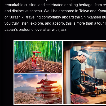
remarkable cuisine, and celebrated drinking heritage, from 
and distinctive shochu. We’ll be anchored in Tokyo and Kyoto, 
of Kurashiki, traveling comfortably aboard the Shinkansen bul
you truly listen, explore, and absorb, this is more than a tour.
Japan’s profound love affair with jazz.