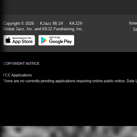
liste
Copyright © 2026 · KJazz 88.1® · KKJZ®
Global Jazz, Inc. and KKJZ Fundraising, Inc.
St
COPYRIGHT NOTICE
FCC Applications
There are no currently pending applications requiring online public notice. Date