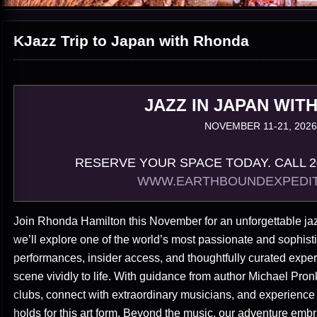
KJazz Trip to Japan with Rhonda
JAZZ IN JAPAN WIT
NOVEMBER 11-21, 2026
RESERVE YOUR SPACE TODAY. CALL 20
WWW.EARTHBOUNDEXPEDIT
Join Rhonda Hamilton this November for an unforgettable jaz
we’ll explore one of the world’s most passionate and sophisti
performances, insider access, and thoughtfully curated expe
scene vividly to life. With guidance from author Michael Pron
clubs, connect with extraordinary musicians, and experience
holds for this art form. Beyond the music, our adventure embra